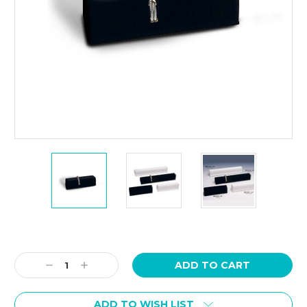
Current
Stock:
Decrease
Increase
Quantity:
Quantity:
ADD TO WISH LIST