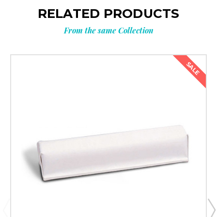
RELATED PRODUCTS
your next
From the same Collection
order?
SALE
Get
10% OFF
**Offer valid to new email subscribers
Email
Submit & Save 10%