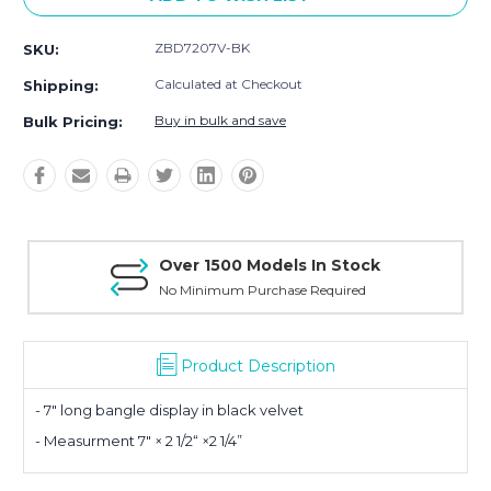
ZBD7207V-BK
SKU:
Calculated at Checkout
Shipping:
Buy in bulk and save
Bulk Pricing:
Over 1500 Models In Stock
No Minimum Purchase Required
Product Description
- 7" long bangle display in black velvet
- Measurment 7" × 2 1/2“ ×2 1/4”
Planning