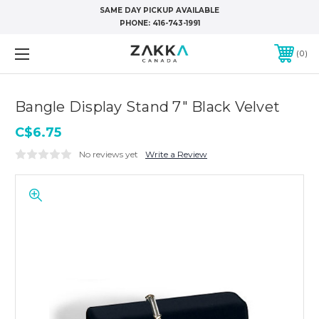
SAME DAY PICKUP AVAILABLE
PHONE:
416-743-1991
0
Bangle Display Stand 7" Black Velvet
C$6.75
No reviews yet
Write a Review