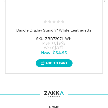
Bangle Display Stand 7" White Leatherette
SKU: ZBD7207L-WH
MSRP
C$6.75
Was
C$6.23
Now:
C$4.95
ADD TO CART
HOME