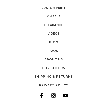
CUSTOM PRINT
ON SALE
CLEARANCE
VIDEOS
BLOG
FAQS
ABOUT US
CONTACT US
SHIPPING & RETURNS
PRIVACY POLICY