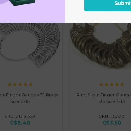
Submi
zer Finger Gauges 31 Rings
Ring Sizer Finger Gauge
Size 0-15
US Size 1-13
SKU: ZDIS1258
SKU: ZGA20
C$8.40
C$3.50