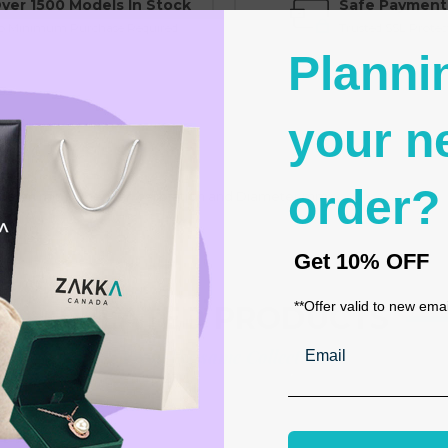
ver 1500 Models In Stock
Safe Payment
o Minimum Purchase Required
Trusted SSL Protec
Planni
your n
order?
ence en mm, American calibration and Diameter mm
Get
10% OFF
**Offer valid to new ema
RELATED PRODUCTS
Email
From the same Collection