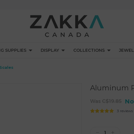
NG SUPPLIES
DISPLAY
COLLECTIONS
JEWEL
Scales
Aluminum Ri
No
Was
C$19.85
3 reviews
Current
Stock:
Decrease
Increase