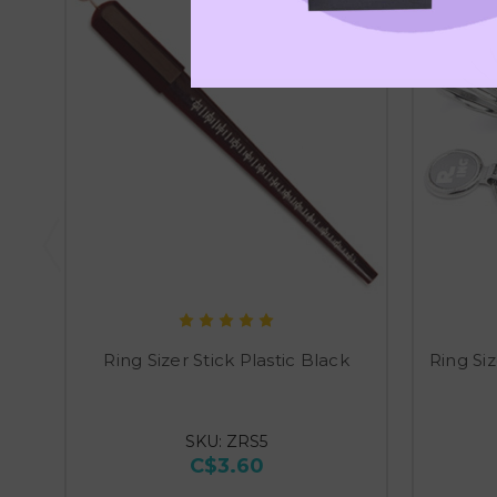
Ring Sizer Stick Plastic Black
Ring Si
SKU: ZRS5
C$3.60