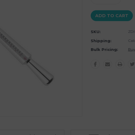
Quantity:
Quantity:
SKU:
ZDI
Shipping:
Cal
Bulk Pricing:
Buy