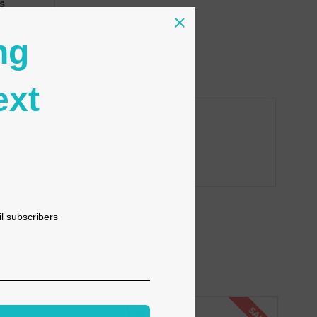
s
tion
ng
ext
il subscribers
SALE