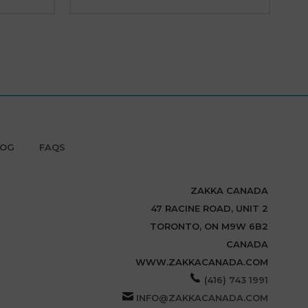
LOG
FAQS
ZAKKA CANADA
47 RACINE ROAD, UNIT 2
TORONTO, ON M9W 6B2
CANADA
WWW.ZAKKACANADA.COM
(416) 743 1991
INFO@ZAKKACANADA.COM