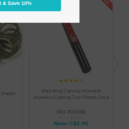
t & Save 10%
Wax Ring Carving Mandrel
 Plastic
Jewelers Casting Tool Plastic Stick
SKU: ZDIS1252
Was
C$13.65
Now:
C$5.90