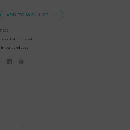
ADD TO WISH LIST
S1256
culated at Checkout
 in bulk and save