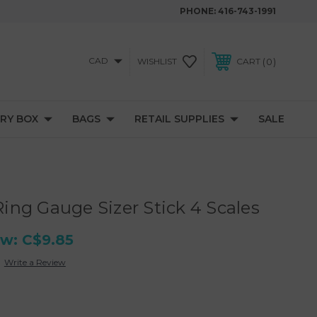
PHONE:
416-743-1991
CAD
0
WISHLIST
CART
RY BOX
BAGS
RETAIL SUPPLIES
SALE
ng Gauge Sizer Stick 4 Scales
w:
C$9.85
Write a Review