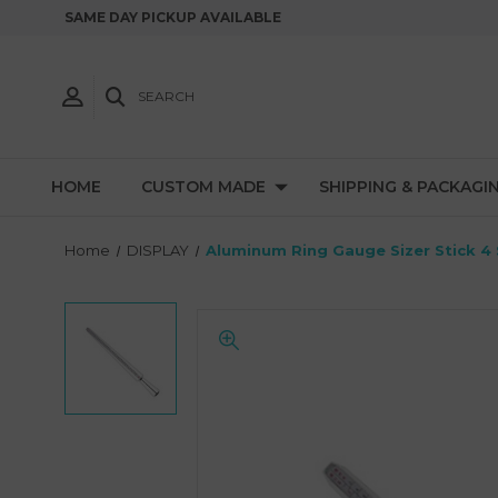
SAME DAY PICKUP AVAILABLE
SEARCH
HOME
CUSTOM MADE
SHIPPING & PACKAGI
Home
DISPLAY
Aluminum Ring Gauge Sizer Stick 4 