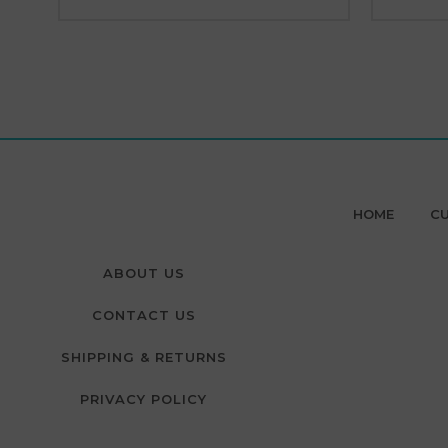
HOME
CU
ABOUT US
CONTACT US
SHIPPING & RETURNS
PRIVACY POLICY