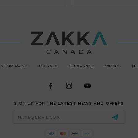
STOM PRINT
ON SALE
CLEARANCE
VIDEOS
B
SIGN UP FOR THE LATEST NEWS AND OFFERS
Email
Address