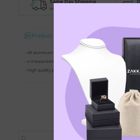
Same Day Shipping
O
Warehouse Pickup Option
N
Product Description
Reviews
- All aluminum ring stick
- 4 measurement scales: French Calibration, Circumfer
- High quality precision tool