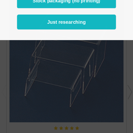
Stock packaging (no printing)
Just researching