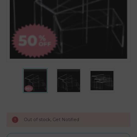
Current
Stock:
Out of stock, Get Notified