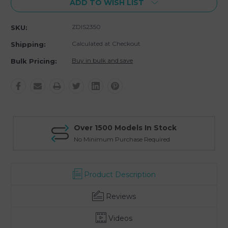
ADD TO WISH LIST
ZDIS2350
SKU:
Calculated at Checkout
Shipping:
Buy in bulk and save
Bulk Pricing:
Over 1500 Models In Stock
No Minimum Purchase Required
Product Description
Reviews
Videos