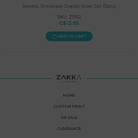
Jewelry Showcase Display Riser Set (3pcs)
SKU: Z1102
C$13.95
ADD TO CART
HOME
CUSTOM PRINT
ON SALE
CLEARANCE