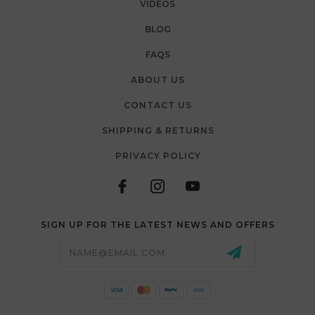
VIDEOS
BLOG
FAQS
ABOUT US
CONTACT US
SHIPPING & RETURNS
PRIVACY POLICY
SIGN UP FOR THE LATEST NEWS AND OFFERS
Email
Address