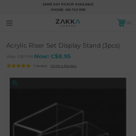
SAME DAY PICKUP AVAILABLE
PHONE:
416-743-1991
0
Acrylic Riser Set Display Stand (3pcs)
Now:
C$8.95
Was
C$17.90
1 review
Write a Review