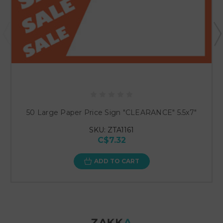
50 Large Paper Price Sign "CLEARANCE" 5.5x7"
SKU: ZTA1161
C$7.32
ADD TO CART