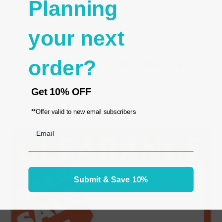
Planning
- Matching sign holder:
Acrylic Sign Display Holder
Horizontal 7x5.5"
your next
order?
RELATED PRODUCTS
From the same Collection
Get
10% OFF
**Offer valid to new email subscribers
Email
Submit & Save 10%