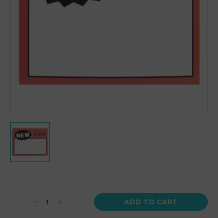
Current
Stock:
Decrease
Increase
Quantity:
Quantity: