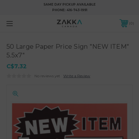
SAME DAY PICKUP AVAILABLE
PHONE:
416-743-1991
0
50 Large Paper Price Sign "NEW ITEM"
5.5x7"
C$7.32
No reviews yet
Write a Review