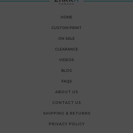
HOME
CUSTOM PRINT
ON SALE
CLEARANCE
VIDEOS
BLOG
FAQS
ABOUT US
CONTACT US
SHIPPING & RETURNS
PRIVACY POLICY