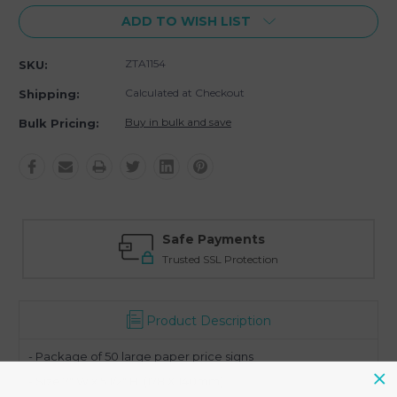
ADD TO WISH LIST
ZTA1154
SKU:
Calculated at Checkout
Shipping:
Buy in bulk and save
Bulk Pricing:
Safe Payments
Trusted SSL Protection
Product Description
- Package of 50 large paper price signs
- Size 7" W x 5 1/2" H (178 X 140mm)