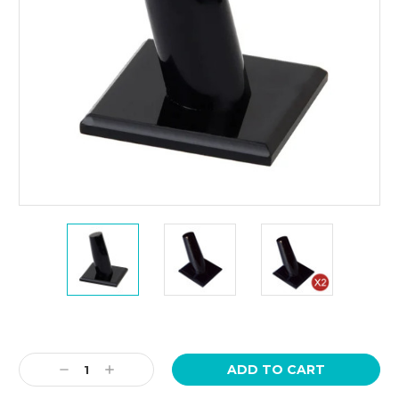
Current
Stock:
Decrease
Increase
Quantity:
Quantity: