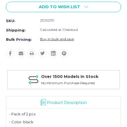
ADD TO WISH LIST
ZDIS2131
SKU:
Calculated at Checkout
Shipping:
Buy in bulk and save
Bulk Pricing:
Over 1500 Models In Stock
No Minimum Purchase Required
Product Description
- Pack of 2 pcs
- Color: black