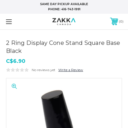
SAME DAY PICKUP AVAILABLE
PHONE:
416-743-1991
0
2 Ring Display Cone Stand Square Base
Black
C$6.90
No reviews yet
Write a Review