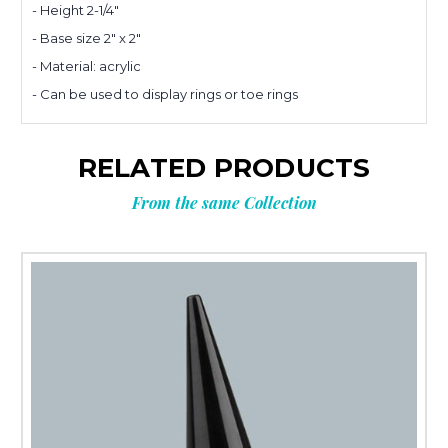
Planning
- Height 2-1/4"
- Base size 2" x 2"
your next
- Material: acrylic
- Can be used to display rings or toe rings
order?
RELATED PRODUCTS
Tell us what you’re looking for
From the same Collection
and get
10% OFF
your next order.
Custom packaging (logo / printing)
Stock packaging (no printing)
Just researching