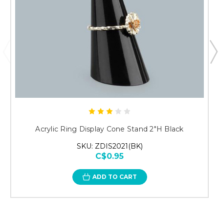
Acrylic Ring Display Cone Stand 2"H Black
SKU: ZDIS2021(BK)
C$0.95
ADD TO CART