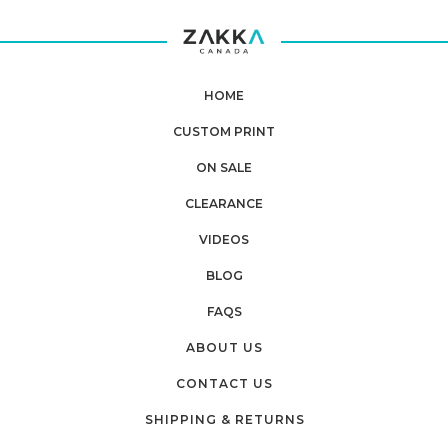
HOME
CUSTOM PRINT
ON SALE
CLEARANCE
VIDEOS
BLOG
FAQS
ABOUT US
CONTACT US
SHIPPING & RETURNS