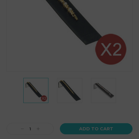
Current
Stock:
Decrease
Increase
Quantity:
Quantity: