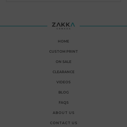
HOME
CUSTOM PRINT
ON SALE
CLEARANCE
VIDEOS
BLOG
FAQS
ABOUT US
CONTACT US