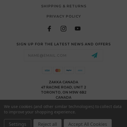
SHIPPING & RETURNS
PRIVACY POLICY
SIGN UP FOR THE LATEST NEWS AND OFFERS
Email
Address
ZAKKA CANADA
47 RACINE ROAD, UNIT 2
TORONTO, ON M9W 6B2
CANADA
WWW.ZAKKACANADA.COM
We use cookies (and other similar technologies) to collect data
(416) 743 1991
to improve your shopping experience.
INFO@ZAKKACANADA.COM
Settings
Reject all
Accept All Cookies