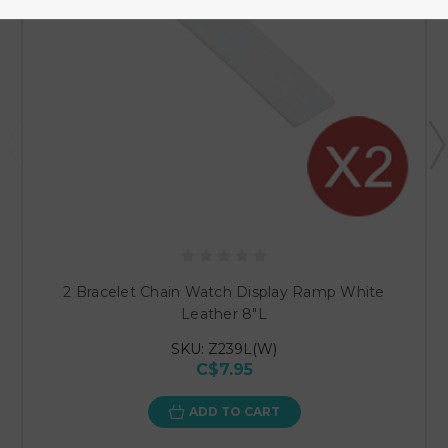
2 Bracelet Chain Watch Display Ramp White
Leather 8"L
SKU: Z239L(W)
C$7.95
ADD TO CART