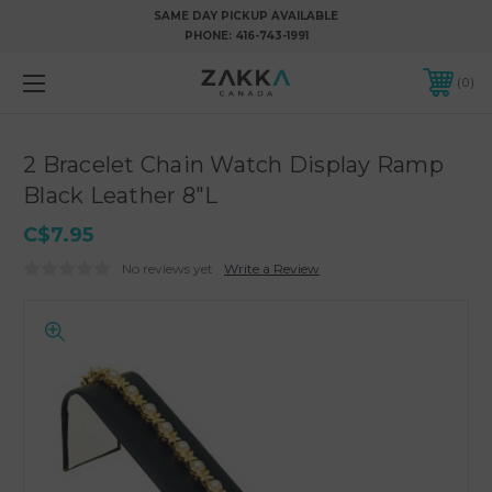
SAME DAY PICKUP AVAILABLE
PHONE:
416-743-1991
0
2 Bracelet Chain Watch Display Ramp
Black Leather 8"L
C$7.95
No reviews yet
Write a Review