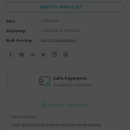
ADD TO WISH LIST
Z239L(BK)
SKU:
Calculated at Checkout
Shipping:
Buy in bulk and save
Bulk Pricing:
Safe Payments
Trusted SSL Protection
Product Description
- Pack of 2 pcs
- High quality black leather bracelet ramp display