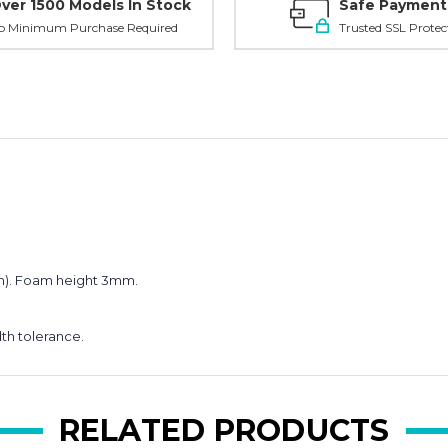
ver 1500 Models In Stock
Safe Payment
o Minimum Purchase Required
Trusted SSL Protec
Planni
your n
order?
3 mm). Foam height 3mm.
Get
10% OFF
dth tolerance.
**Offer valid to new ema
Email
RELATED PRODUCTS