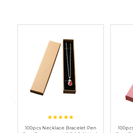
100pcs Necklace Bracelet Pen
100pc