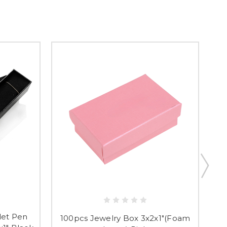
t & Save 10%
let Pen
100pcs Jewelry Box 3x2x1"(Foam
10