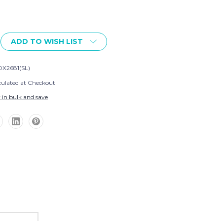
ADD TO WISH LIST
X2681(SL)
culated at Checkout
 in bulk and save