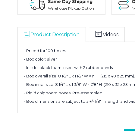
Same Day Shipping
O
Warehouse Pickup Option
N
Product Description
Videos
- Priced for 100 boxes
- Box color: silver
- Inside: black foam insert with 2 rubber bands.
- Box overall size: 8 1/2" L x 1 1/2" W × 1" H (215 x 40 x 25 mm).
- Box inner size: 8 1/4" L x 1 3/8" W × 7/8" H (210 x 35 x 2
- Rigid chipboard boxes. Pre-assembled.
- Box dimensions are subject to a +/- 1/8" in length and wi