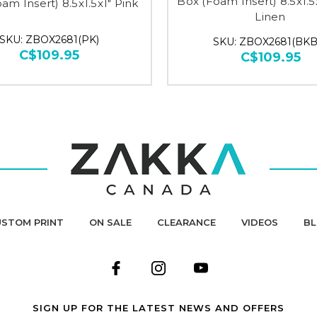
Box (Foam Insert) 8.5x1.5
am Insert) 8.5x1.5x1" Pink
Linen
SKU: ZBOX2681(PK)
SKU: ZBOX2681(BKB
C$109.95
C$109.95
STOM PRINT
ON SALE
CLEARANCE
VIDEOS
B
SIGN UP FOR THE LATEST NEWS AND OFFERS