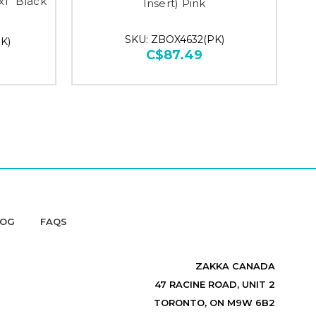
x1" Black
Insert) Pink
SKU: ZBOX4632(PK)
K)
C$87.49
LOG
FAQS
ZAKKA CANADA
47 RACINE ROAD, UNIT 2
TORONTO, ON M9W 6B2