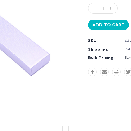
Stock:
Decrease
Increase
Quantity:
Quantity:
SKU:
ZBO
Shipping:
Cal
Bulk Pricing:
Buy