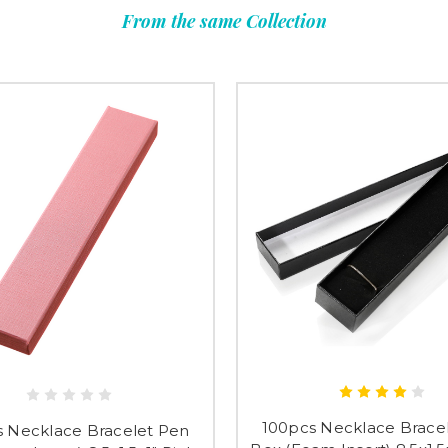
From the same Collection
Submi
100pcs Necklace Brace
s Necklace Bracelet Pen