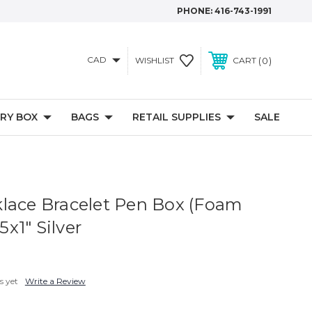
PHONE:
416-743-1991
CAD
0
WISHLIST
CART
RY BOX
BAGS
RETAIL SUPPLIES
SALE
lace Bracelet Pen Box (Foam
.5x1" Silver
s yet
Write a Review