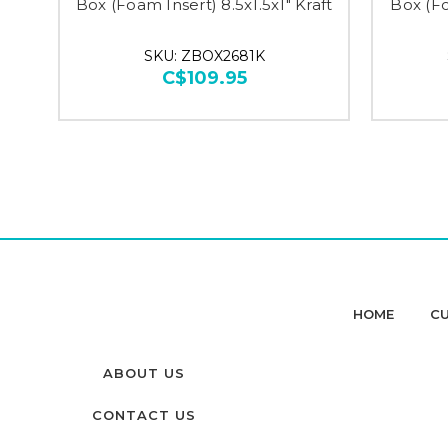
Box (Foam Insert) 8.5x1.5x1" Kraft
Box (Fo
SKU: ZBOX2681K
C$109.95
HOME
CU
ABOUT US
CONTACT US