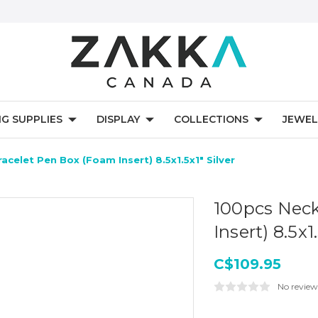
NG SUPPLIES
DISPLAY
COLLECTIONS
JEWEL
acelet Pen Box (Foam Insert) 8.5x1.5x1" Silver
100pcs Neck
Insert) 8.5x1
C$109.95
No review
Current