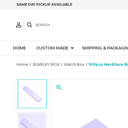
SAME DAY PICKUP AVAILABLE
SEARCH
HOME
CUSTOM MADE
SHIPPING & PACKAGI
Home
JEWELRY BOX
Watch Box
100pcs Necklace Br