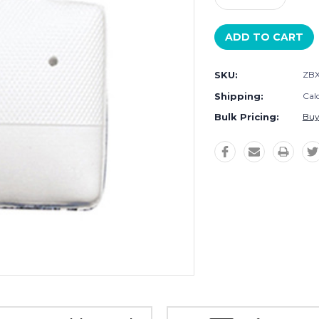
Quantity:
Quantity:
SKU:
ZBX
Shipping:
Cal
Bulk Pricing:
Buy
Planni
your n
order?