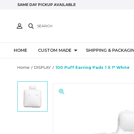
SAME DAY PICKUP AVAILABLE
SEARCH
HOME
CUSTOM MADE
SHIPPING & PACKAGI
Home
DISPLAY
100 Puff Earring Pads 1 X 1" White