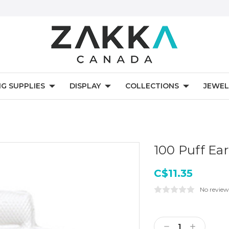
NG SUPPLIES
DISPLAY
COLLECTIONS
JEWEL
100 Puff Ear
C$11.35
No review
Current
Stock:
Decrease
Increase