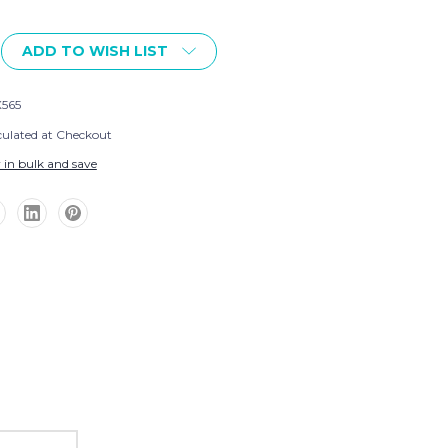
ADD TO WISH LIST
565
culated at Checkout
 in bulk and save
ng
ext