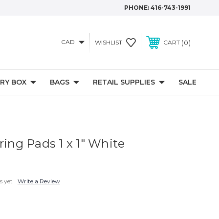
PHONE:
416-743-1991
CAD
0
WISHLIST
CART
RY BOX
BAGS
RETAIL SUPPLIES
SALE
ring Pads 1 x 1" White
s yet
Write a Review