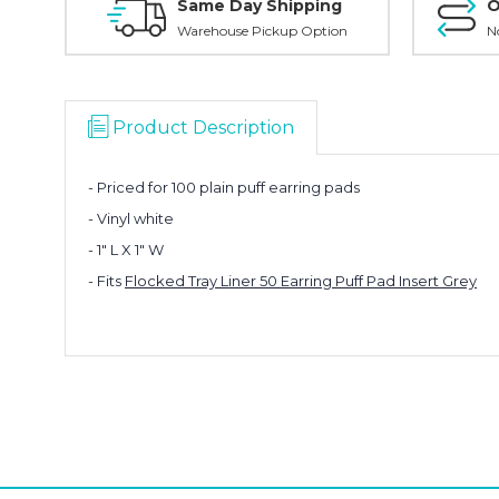
Same Day Shipping
O
Warehouse Pickup Option
N
Product Description
- Priced for 100 plain puff earring pads
- Vinyl white
- 1" L X 1" W
- Fits
Flocked Tray Liner 50 Earring Puff Pad Insert Grey