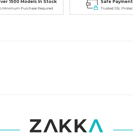
Tell us what y
ver 1500 Models In Stock
Safe Payment
and get
10% O
o Minimum Purchase Required
Trusted SSL Protec
Custom packagi
Stock packa
Just 