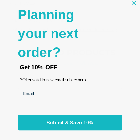
- 10KT GOLD
Planning
- Vinyl white
- 1 1/2" L X 2" W (38 x 51 mm)
your next
- Fits
Flocked Tray Liner 20-Compartment Insert Grey
order?
RELATED PRODUCTS
From the same Collection
Get
10% OFF
**Offer valid to new email subscribers
Email
Submit & Save 10%