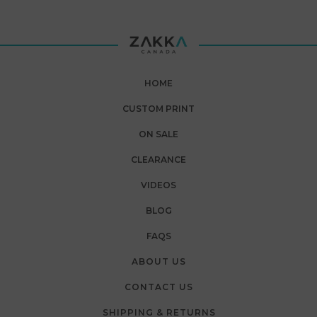
HOME
CUSTOM PRINT
ON SALE
CLEARANCE
VIDEOS
BLOG
FAQS
ABOUT US
CONTACT US
SHIPPING & RETURNS