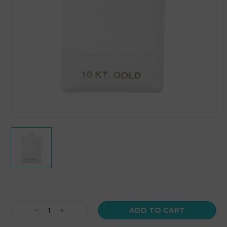
Current
Stock:
Decrease
Increase
Quantity:
Quantity: