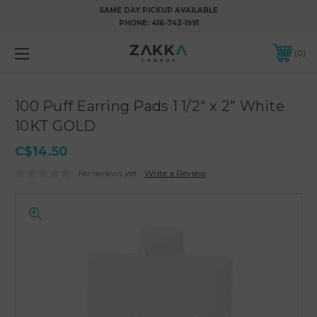
SAME DAY PICKUP AVAILABLE
PHONE:
416-743-1991
0
100 Puff Earring Pads 1 1/2" x 2" White
10KT GOLD
C$14.50
No reviews yet
Write a Review