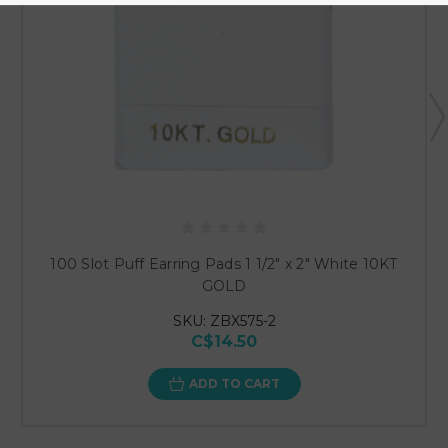
100 Slot Puff Earring Pads 1 1/2" x 2" White 10KT
GOLD
SKU: ZBX575-2
C$14.50
ADD TO CART