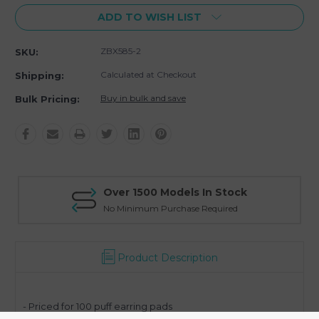
ADD TO WISH LIST
ZBX585-2
SKU:
Calculated at Checkout
Shipping:
Buy in bulk and save
Bulk Pricing:
Over 1500 Models In Stock
No Minimum Purchase Required
Product Description
- Priced for 100 puff earring pads