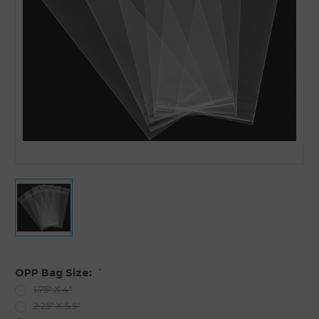
OPP Bag Size:
*
1.75" X 4"
2.25" X 5.5"