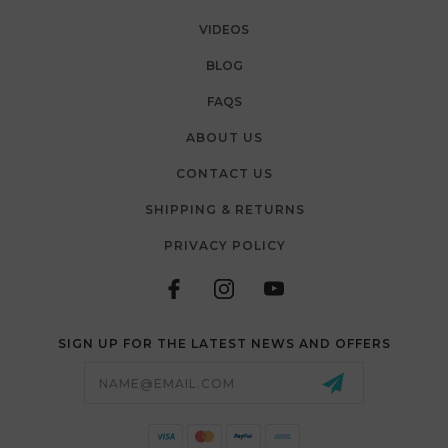
VIDEOS
BLOG
FAQS
ABOUT US
CONTACT US
SHIPPING & RETURNS
PRIVACY POLICY
SIGN UP FOR THE LATEST NEWS AND OFFERS
Email
Address