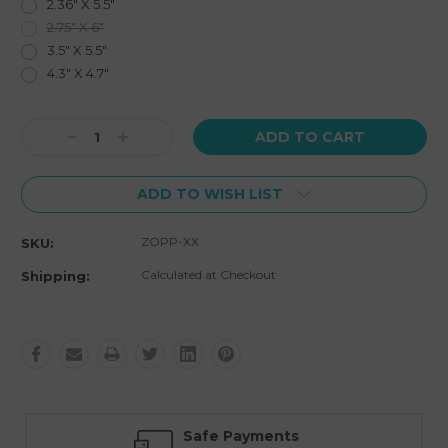
2.36" X 5.5"
2.75" X 6"
3.5" X 5.5"
4.3" X 4.7"
Current
Decrease
Increase
Stock:
Quantity:
Quantity:
ADD TO WISH LIST
ZOPP-XX
SKU:
Calculated at Checkout
Shipping:
Safe Payments