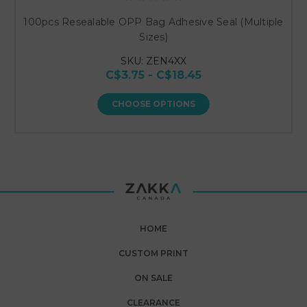
100pcs Resealable OPP Bag Adhesive Seal (Multiple
Sizes)
SKU: ZEN4XX
C$3.75 - C$18.45
CHOOSE OPTIONS
HOME
CUSTOM PRINT
ON SALE
CLEARANCE