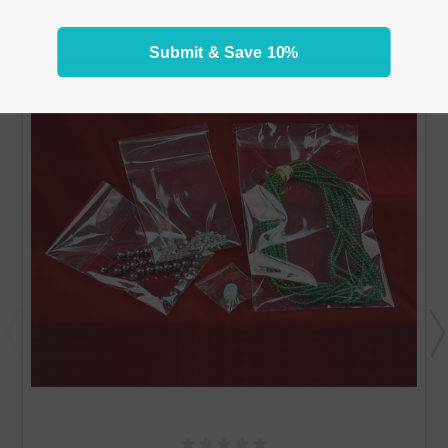
Submit & Save 10%