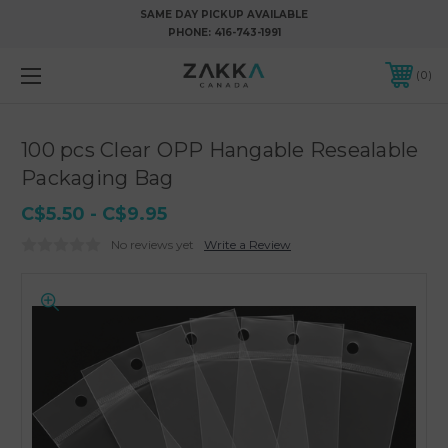
SAME DAY PICKUP AVAILABLE
PHONE:
416-743-1991
0
100 pcs Clear OPP Hangable Resealable
Packaging Bag
C$5.50 - C$9.95
No reviews yet
Write a Review