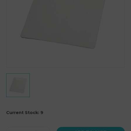
Current Stock:
9