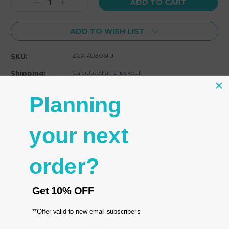
Decrease
Increase
Quantity:
Quantity:
ADD TO WISH LIST
ZCARD306FJ
SKU:
Calculated at Checkout
Shipping:
Buy in bulk and save
Bulk Pricing:
Planning
your next
Over 1500 Models In Stock
order?
No Minimum Purchase Required
Get
10% OFF
Product Description
**Offer valid to new email subscribers
Reviews
Email