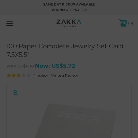
SAME DAY PICKUP AVAILABLE
PHONE:
416-743-1991
0
100 Paper Complete Jewelry Set Card
7.5X5.5"
Now:
US$5.72
Was
US$8.18
1 review
Write a Review