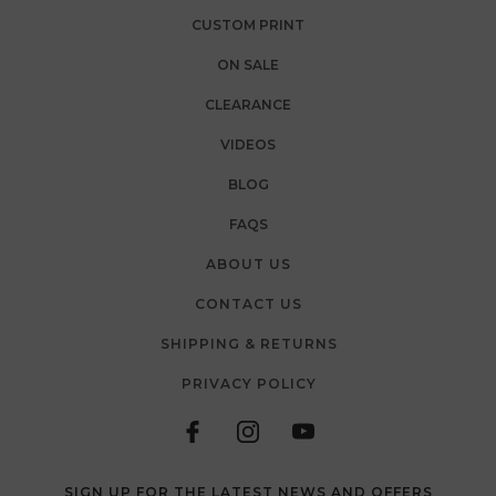
CUSTOM PRINT
ON SALE
CLEARANCE
VIDEOS
BLOG
FAQS
ABOUT US
CONTACT US
SHIPPING & RETURNS
PRIVACY POLICY
SIGN UP FOR THE LATEST NEWS AND OFFERS