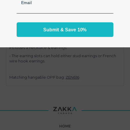
- Priced for a pack of 100 jewelry set cards
- White cardboard
- With printing "Fashion Jewelry"
Submit & Save 10%
- Size 7.5" L x 5.5" W
- Card can hold and display a complete jewelry set which
includes a necklace & earrings
- The earring slots can hold either stud earrings or French
wire hook earrings
Matching hangable OPP bag:
ZEN616
HOME