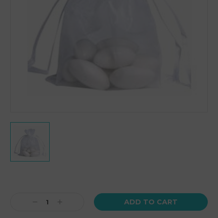
Current
Stock:
Decrease
Increase
Quantity:
Quantity: