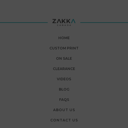
HOME
CUSTOM PRINT
ON SALE
CLEARANCE
VIDEOS
BLOG
FAQS
ABOUT US
CONTACT US