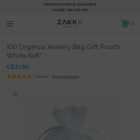
SAME DAY PICKUP AVAILABLE
PHONE:
416-743-1991
0
100 Organza Jewelry Bag Gift Pouch
White 6x8"
C$31.50
1 review
Write a Review