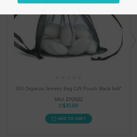
100 Organza Jewelry Bag Gift Pouch Black 6x8"
SKU: ZP2022
C$31.50
ADD TO CART