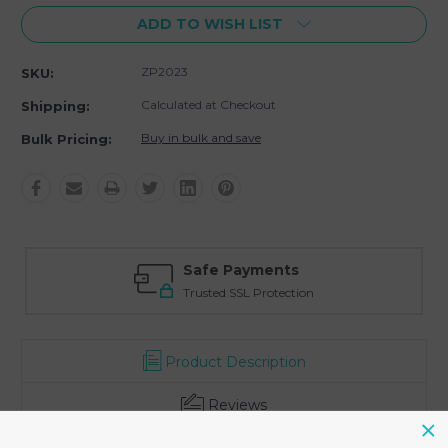
ADD TO WISH LIST
ZP2023
SKU:
Calculated at Checkout
Shipping:
Buy in bulk and save
Bulk Pricing:
Safe Payments
Trusted SSL Protection
Product Description
Reviews
- Usable space 5.75 x 6.5" below drawstring (140X160mm)