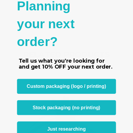
Planning
- Satin ribbon ties to close bag securely
- Attractive presentation for gifts, jewelry, cosmetics and event favors
your next
- All ironed and manufactured according to our strict guidelines
-
Priced for a pack of 100 bags
order?
RELATED PRODUCTS
Tell us what you’re looking for
From the same Collection
and get
10% OFF
your next order.
Custom packaging (logo / printing)
Stock packaging (no printing)
Just researching