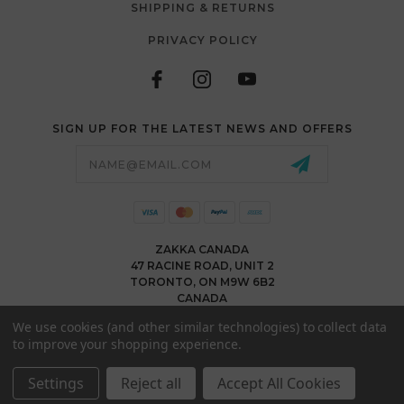
SHIPPING & RETURNS
PRIVACY POLICY
SIGN UP FOR THE LATEST NEWS AND OFFERS
Email
Address
ZAKKA CANADA
47 RACINE ROAD, UNIT 2
TORONTO, ON M9W 6B2
CANADA
WWW.ZAKKACANADA.COM
We use cookies (and other similar technologies) to collect data
(416) 743 1991
to improve your shopping experience.
INFO@ZAKKACANADA.COM
Settings
Reject all
Accept All Cookies
© 2026 ZAKKA CANADA ALL RIGHTS RESERVED. |
SITEMAP