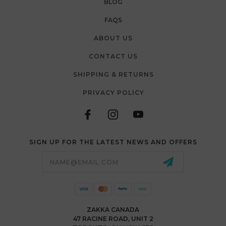
BLOG
FAQS
ABOUT US
CONTACT US
SHIPPING & RETURNS
PRIVACY POLICY
SIGN UP FOR THE LATEST NEWS AND OFFERS
Email
Address
ZAKKA CANADA
47 RACINE ROAD, UNIT 2