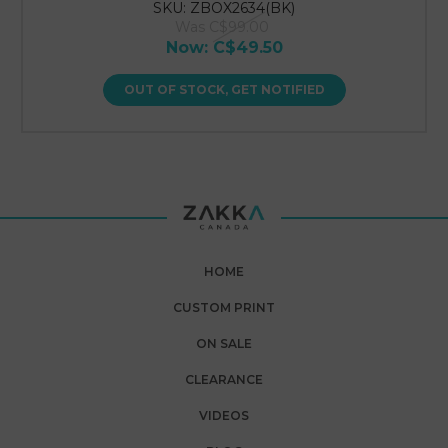
SKU: ZBOX2634(BK)
Was
C$99.00
Now:
C$49.50
OUT OF STOCK, GET NOTIFIED
HOME
CUSTOM PRINT
ON SALE
CLEARANCE
VIDEOS