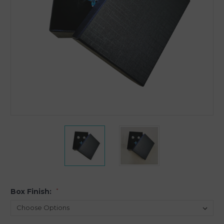
Box Finish:
*