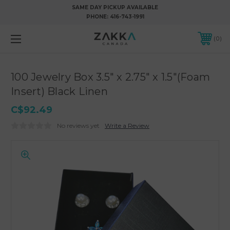
SAME DAY PICKUP AVAILABLE
PHONE:
416-743-1991
0
100 Jewelry Box 3.5" x 2.75" x 1.5"(Foam
Insert) Black Linen
C$92.49
No reviews yet
Write a Review