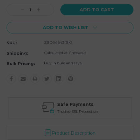
Current
Decrease
Increase
Stock:
Quantity:
Quantity:
ADD TO WISH LIST
ZBOX4643(BK)
SKU:
Calculated at Checkout
Shipping:
Buy in bulk and save
Bulk Pricing:
Safe Payments
Trusted SSL Protection
Product Description