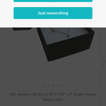
Just researching
100 Jewelry Gift Box 3.75" x 3.75" x 2" (Foam Insert)
Black Linen