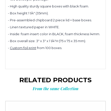
- High quality sturdy square boxes with black foam.
- Box height 1 1/4" (35mm).
Planning
- Pre-assembled chipboard 2 piece lid + base boxes.
- Linen textured paper in WHITE.
your next
- Inside: foam insert color in BLACK, foam thickness 14mm.
- Box overall size:
3" x 3" x 1 1/4"H (75 x 75 x 35 mm).
-
Custom foil print
from 100 boxes.
order?
Tell us what you’re looking for
and get
10% OFF
your next order.
RELATED PRODUCTS
From the same Collection
Custom packaging (logo / printing)
Stock packaging (no printing)