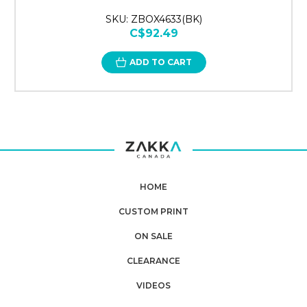
SKU: ZBOX4633(BK)
C$92.49
ADD TO CART
HOME
CUSTOM PRINT
ON SALE
CLEARANCE
VIDEOS