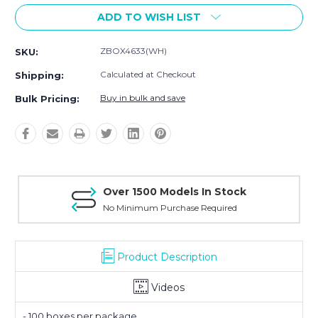
ADD TO WISH LIST
ZBOX4633(WH)
SKU:
Calculated at Checkout
Shipping:
Buy in bulk and save
Bulk Pricing:
Over 1500 Models In Stock
No Minimum Purchase Required
Product Description
Videos
- 100 boxes per package.