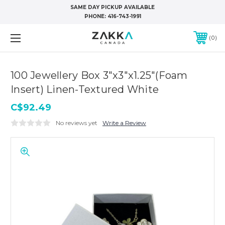
SAME DAY PICKUP AVAILABLE
PHONE:
416-743-1991
0
100 Jewellery Box 3"x3"x1.25"(Foam
Insert) Linen-Textured White
C$92.49
No reviews yet
Write a Review