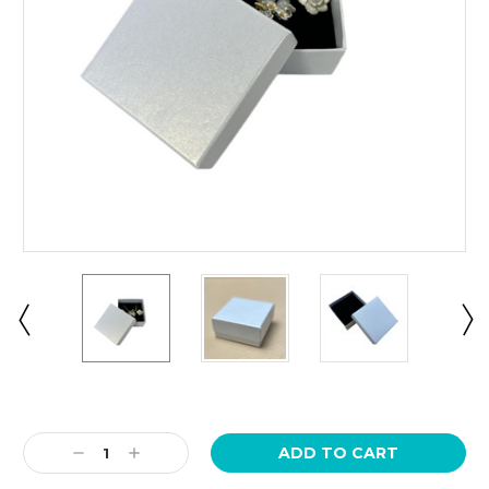
Current
Stock:
Decrease
Increase
Quantity:
Quantity: