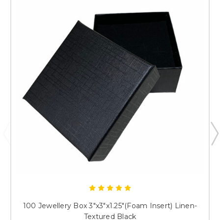
Just researching
100 Jewellery Box 3"x3"x1.25"(Foam Insert) Linen-
Textured Black