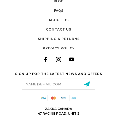
BLOG
FAQS
ABOUT US
CONTACT US
SHIPPING & RETURNS
PRIVACY POLICY
SIGN UP FOR THE LATEST NEWS AND OFFERS
Email
Address
ZAKKA CANADA
47 RACINE ROAD, UNIT 2