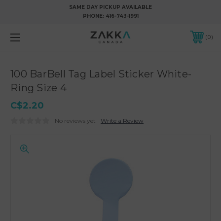
SAME DAY PICKUP AVAILABLE
PHONE:
416-743-1991
0
100 BarBell Tag Label Sticker White-
Ring Size 4
C$2.20
No reviews yet
Write a Review