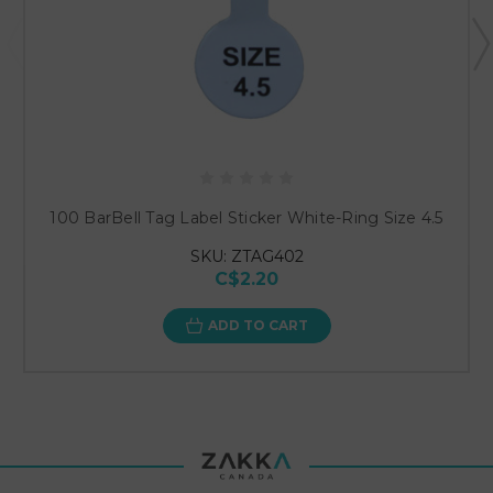
100 BarBell Tag Label Sticker White-Ring Size 4.5
SKU: ZTAG402
C$2.20
ADD TO CART