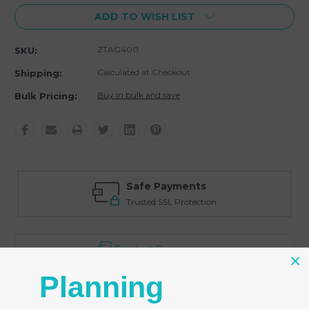
ADD TO WISH LIST
ZTAG400
SKU:
Calculated at Checkout
Shipping:
Buy in bulk and save
Bulk Pricing:
Safe Payments
Trusted SSL Protection
Product Description
Planning
- Priced for 100pcs barbell shaped price tag sticker
- Sticker measures 2" x 3/4", Round end diameter in 3/4"