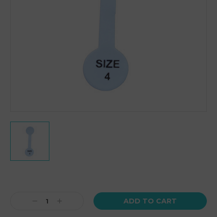
Current
Stock:
Decrease
Increase
Quantity:
Quantity: