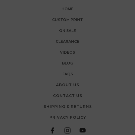
HOME
CUSTOM PRINT
ON SALE
CLEARANCE
VIDEOS
BLOG
FAQS
ABOUT US
CONTACT US
SHIPPING & RETURNS
PRIVACY POLICY