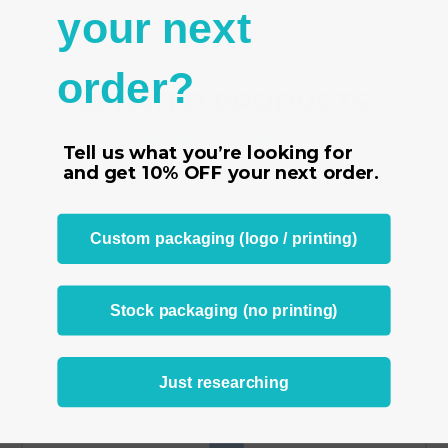
(13mm)
your next
- This tag is for rings of size 4
order?
RELATED PRODUCTS
From the same Collection
Tell us what you’re looking for
and get
10% OFF
your next order.
Custom packaging (logo / printing)
Stock packaging (no printing)
Just researching