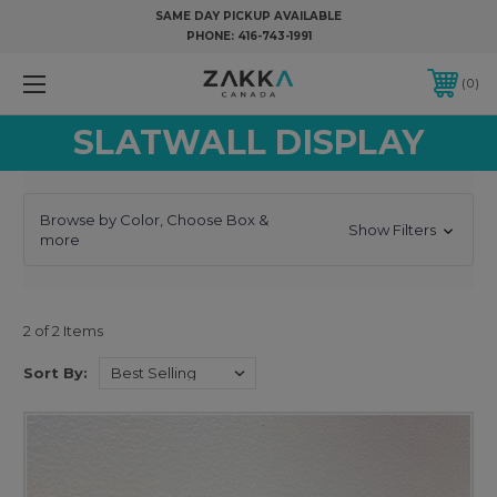
SAME DAY PICKUP AVAILABLE
PHONE:
416-743-1991
0
SLATWALL DISPLAY
Browse by Color, Choose Box &
Show Filters
more
2 of 2 Items
Sort By: