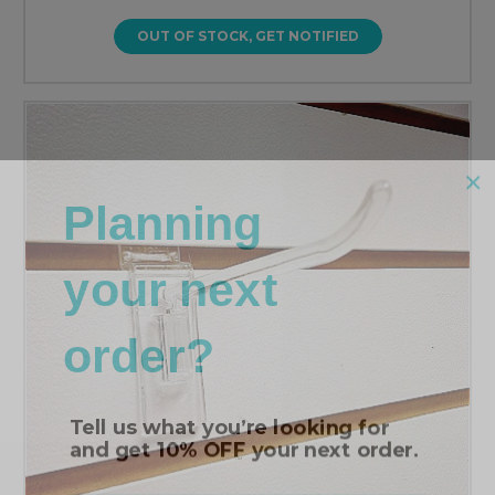
OUT OF STOCK, GET NOTIFIED
Planning
your next
order?
Tell us what you’re looking for
and get
10% OFF
your next order.