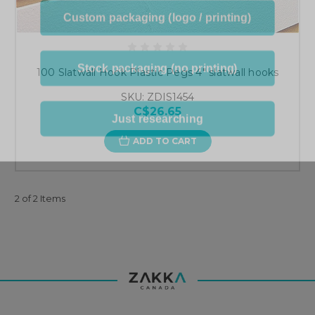
Custom packaging (logo / printing)
Stock packaging (no printing)
100 Slatwall Hook Plastic Pegs 4" slatwall hooks
SKU: ZDIS1454
Just researching
C$26.65
ADD TO CART
2 of 2 Items