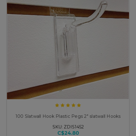
100 Slatwall Hook Plastic Pegs 2" slatwall Hooks
SKU: ZDIS1452
C$24.80