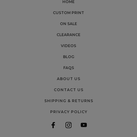
HOME
CUSTOM PRINT
ON SALE
CLEARANCE
VIDEOS
BLOG
FAQS
ABOUT US
CONTACT US
SHIPPING & RETURNS
PRIVACY POLICY