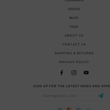
CLEARANCE
VIDEOS
BLOG
FAQS
ABOUT US
CONTACT US
SHIPPING & RETURNS
PRIVACY POLICY
SIGN UP FOR THE LATEST NEWS AND OFF
Email
Address