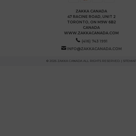
ZAKKA CANADA
47 RACINE ROAD, UNIT 2
TORONTO, ON M9W 6B2
CANADA
WWW.ZAKKACANADA.COM
(416) 743 1991
INFO@ZAKKACANADA.COM
© 2026 ZAKKA CANADA ALL RIGHTS RESERVED. |
SITEMA