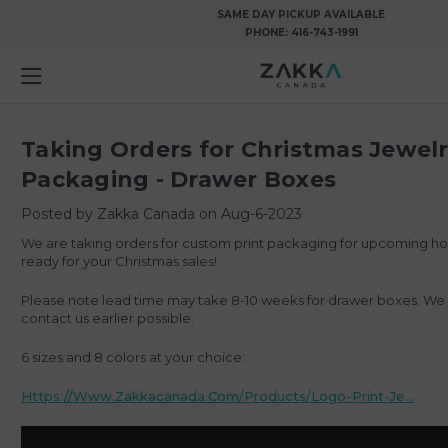
SAME DAY PICKUP AVAILABLE
PHONE:
416-743-1991
Taking Orders for Christmas Jewel
Packaging - Drawer Boxes
Posted by Zakka Canada on Aug-6-2023
We are taking orders for custom print packaging for upcoming ho
ready for your Christmas sales!
Please note lead time may take 8-10 weeks for drawer boxes. 
contact us earlier possible.
6 sizes and 8 colors at your choice:
Https://www.zakkacanada.com/products/logo-Print-Je...