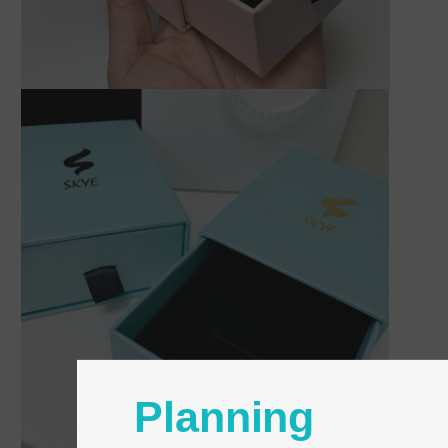
Planning