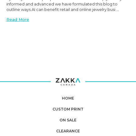
informed and advanced we have formulated this blog to
outline ways AI can benefit retail and online jewelry busi …
Read More
Planning
your next
order?
HOME
CUSTOM PRINT
Get
10% OFF
ON SALE
**Offer valid to new email subscribers
CLEARANCE