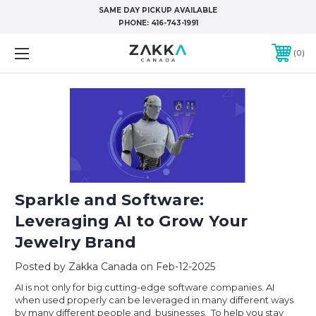
SAME DAY PICKUP AVAILABLE
PHONE:
416-743-1991
0
Sparkle and Software:
Leveraging AI to Grow Your
Jewelry Brand
Posted by Zakka Canada on Feb-12-2025
AI is not only for big cutting-edge software companies. AI
when used properly can be leveraged in many different ways
by many different people and businesses. To help you stay