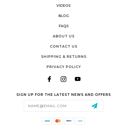
Email
VIDEOS
BLOG
FAQS
Submit & Save 10%
ABOUT US
CONTACT US
SHIPPING & RETURNS
PRIVACY POLICY
SIGN UP FOR THE LATEST NEWS AND OFFERS
Email
Address