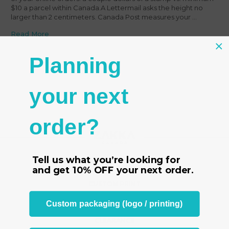
$10 a parcel within Canada.A Lettermail asks the height no
larger than 2 centimeters. Canada Post measures your …
Read More
Planning
your next
order?
Tell us what you’re looking for
HOME
and get
10% OFF
your next order.
CUSTOM PRINT
ON SALE
Custom packaging (logo / printing)
CLEARANCE