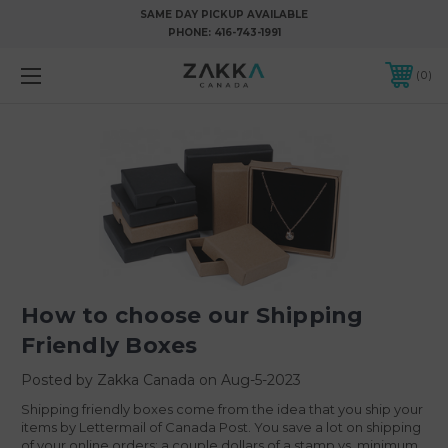
SAME DAY PICKUP AVAILABLE
PHONE:
416-743-1991
0
How to choose our Shipping
Friendly Boxes
Posted by Zakka Canada on Aug-5-2023
Shipping friendly boxes come from the idea that you ship your
items by Lettermail of Canada Post. You save a lot on shipping
of your online orders: a couple dollars of a stamp vs. minimum