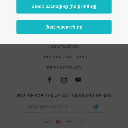
VIDEOS
Stock packaging (no printing)
BLOG
FAQS
Just researching
ABOUT US
CONTACT US
SHIPPING & RETURNS
PRIVACY POLICY
SIGN UP FOR THE LATEST NEWS AND OFFERS
Email
Address