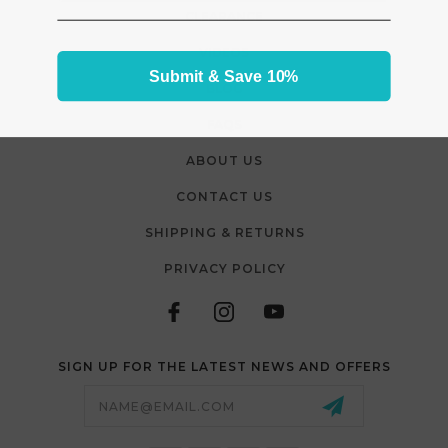
CLEARANCE
VIDEOS
Submit & Save 10%
BLOG
FAQS
ABOUT US
CONTACT US
SHIPPING & RETURNS
PRIVACY POLICY
SIGN UP FOR THE LATEST NEWS AND OFFERS
Email
Address