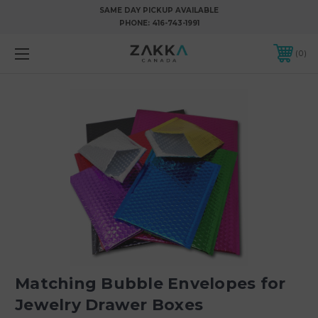
SAME DAY PICKUP AVAILABLE
PHONE:
416-743-1991
0
Matching Bubble Envelopes for
Jewelry Drawer Boxes