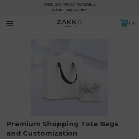
SAME DAY PICKUP AVAILABLE
PHONE:
416-743-1991
0
Premium Shopping Tote Bags
and Customization