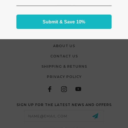
CLEARANCE
VIDEOS
Submit & Save 10%
BLOG
FAQS
ABOUT US
CONTACT US
SHIPPING & RETURNS
PRIVACY POLICY
SIGN UP FOR THE LATEST NEWS AND OFFERS
Email
Address