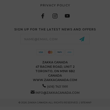
PRIVACY POLICY
SIGN UP FOR THE LATEST NEWS AND OFFERS
Email
Address
ZAKKA CANADA
47 RACINE ROAD, UNIT 2
TORONTO, ON M9W 6B2
CANADA
WWW.ZAKKACANADA.COM
(416) 743 1991
INFO@ZAKKACANADA.COM
© 2026 ZAKKA CANADA ALL RIGHTS RESERVED. |
SITEMAP