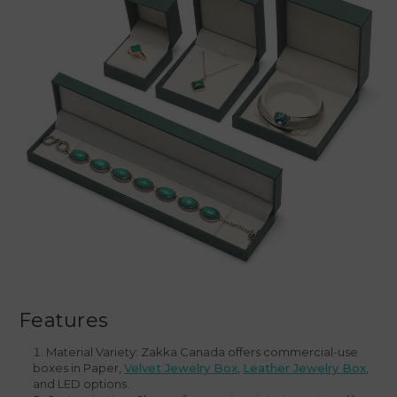
Features
Material Variety: Zakka Canada offers commercial-use
boxes in Paper,
Velvet Jewelry Box
,
Leather Jewelry Box
,
and LED options.