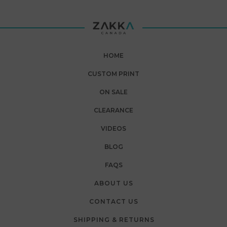
HOME
CUSTOM PRINT
ON SALE
CLEARANCE
VIDEOS
BLOG
FAQS
ABOUT US
CONTACT US
SHIPPING & RETURNS