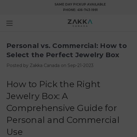
SAME DAY PICKUP AVAILABLE
PHONE:
416-743-1991
Personal vs. Commercial: How to
Select the Perfect Jewelry Box
Posted by Zakka Canada on Sep-21-2023
How to Pick the Right
Jewelry Box: A
Comprehensive Guide for
Personal and Commercial
Use