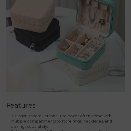
Features
Organization: Personal-use boxes often come with
multiple compartments to store rings, necklaces, and
earrings separately.