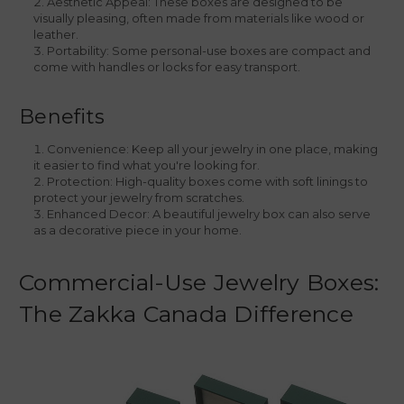
Aesthetic Appeal: These boxes are designed to be
visually pleasing, often made from materials like wood or
leather.
Portability: Some personal-use boxes are compact and
come with handles or locks for easy transport.
Benefits
Convenience: Keep all your jewelry in one place, making
it easier to find what you're looking for.
Protection: High-quality boxes come with soft linings to
protect your jewelry from scratches.
Enhanced Decor: A beautiful jewelry box can also serve
as a decorative piece in your home.
Commercial-Use Jewelry Boxes:
The Zakka Canada Difference