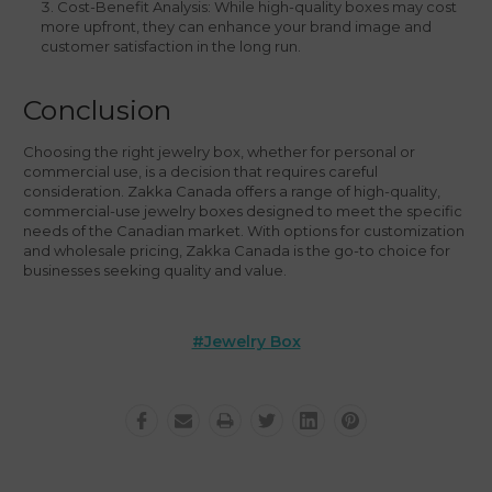
Cost-Benefit Analysis: While high-quality boxes may cost
more upfront, they can enhance your brand image and
customer satisfaction in the long run.
Conclusion
Choosing the right jewelry box, whether for personal or
commercial use, is a decision that requires careful
consideration. Zakka Canada offers a range of high-quality,
commercial-use jewelry boxes designed to meet the specific
needs of the Canadian market. With options for customization
and wholesale pricing, Zakka Canada is the go-to choice for
businesses seeking quality and value.
#jewelry Box