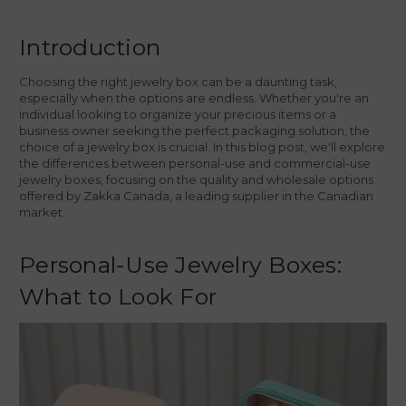
Introduction
Choosing the right jewelry box can be a daunting task,
especially when the options are endless. Whether you're an
individual looking to organize your precious items or a
business owner seeking the perfect packaging solution, the
choice of a jewelry box is crucial. In this blog post, we'll explore
the differences between personal-use and commercial-use
jewelry boxes, focusing on the quality and wholesale options
offered by Zakka Canada, a leading supplier in the Canadian
market.
Personal-Use Jewelry Boxes:
What to Look For