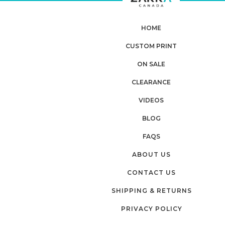
HOME
CUSTOM PRINT
Planning
ON SALE
CLEARANCE
your next
VIDEOS
order?
BLOG
FAQS
Tell us what you’re looking for
ABOUT US
and get
10% OFF
your next order
CONTACT US
SHIPPING & RETURNS
Custom packaging (logo / printing)
PRIVACY POLICY