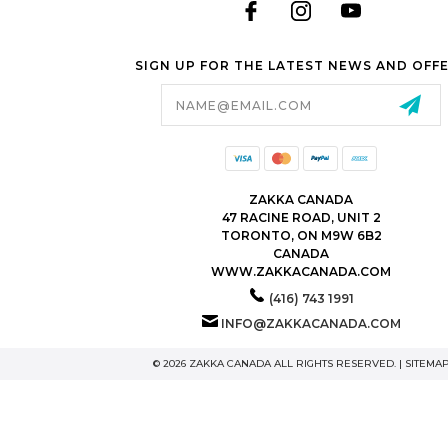
Stock packaging (no printing)
SIGN UP FOR THE LATEST NEWS AND OFF
Just researching
Email
Address
ZAKKA CANADA
47 RACINE ROAD, UNIT 2
TORONTO, ON M9W 6B2
CANADA
WWW.ZAKKACANADA.COM
(416) 743 1991
INFO@ZAKKACANADA.COM
© 2026 ZAKKA CANADA ALL RIGHTS RESERVED. |
SITEMA