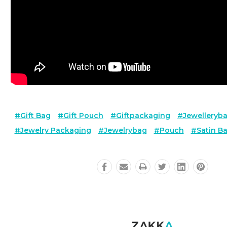
#gift Bag
#gift Pouch
#giftpackaging
#jewelleryb
#jewelry Packaging
#jewelrybag
#pouch
#satin B