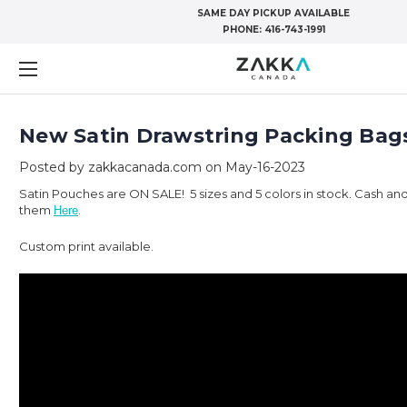
SAME DAY PICKUP AVAILABLE
PHONE:
416-743-1991
New Satin Drawstring Packing Bag
Posted by zakkacanada.com on May-16-2023
Satin Pouches are ON SALE! 5 sizes and 5 colors in stock. Cash and
them
.
Here
Custom print available.