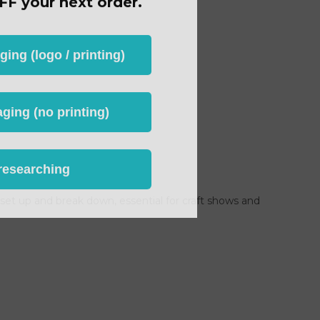
ng (logo / printing)
ging (no printing)
researching
o set up and break down, essential for craft shows and