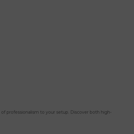
l of professionalism to your setup. Discover both high-