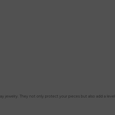
lay jewelry. They not only protect your pieces but also add a leve