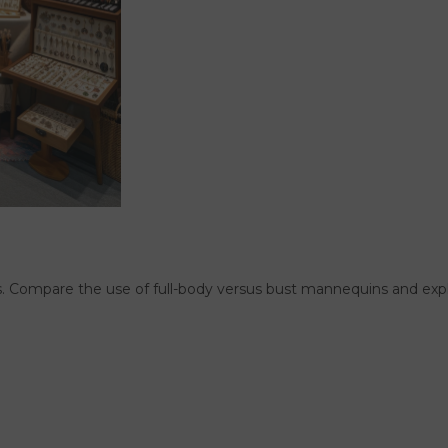
. Compare the use of full-body versus bust mannequins and expl