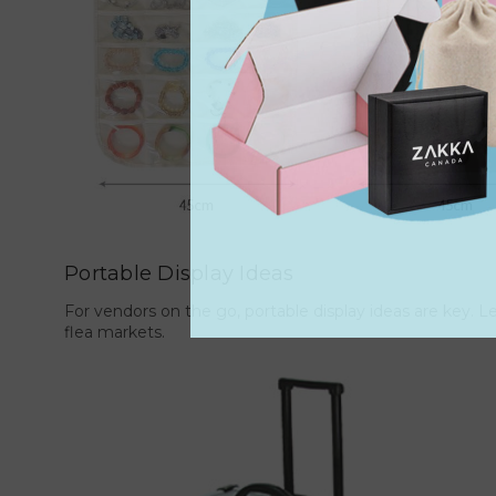
Portable Display Ideas
For vendors on the go, portable display ideas are key. Le
flea markets.