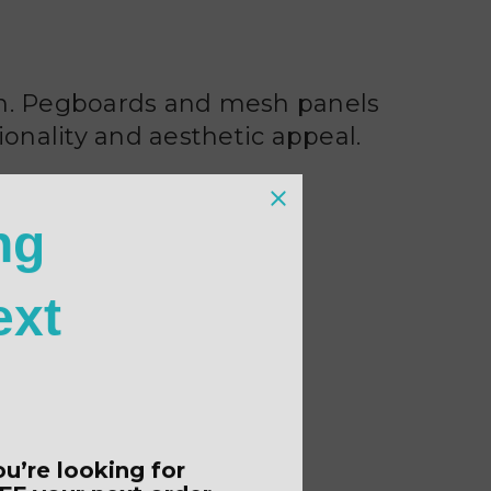
ion. Pegboards and mesh panels
ionality and aesthetic appeal.
ng
ext
ou’re looking for
FF
your next order.