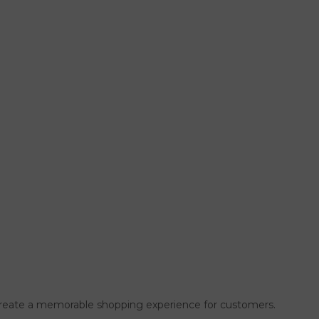
so create a memorable shopping experience for customers.