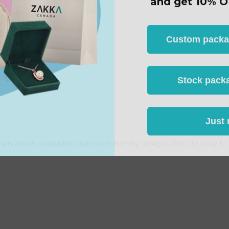
Custom packagi
Stock packa
Just 
arn about collapsible and travel-friendly designs that are easy t