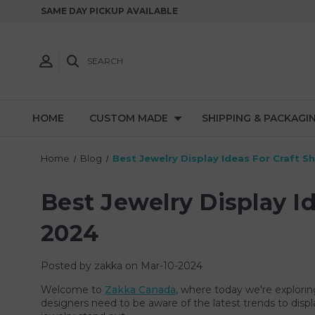
SAME DAY PICKUP AVAILABLE
SEARCH
HOME
CUSTOM MADE
SHIPPING & PACKAGI
Home
Blog
Best Jewelry Display Ideas For Craft 
Best Jewelry Display I
2024
Posted by zakka on Mar-10-2024
Welcome to
Zakka Canada
, where today we're explorin
designers need to be aware of the latest trends to displ