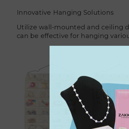
Innovative Hanging Solutions
Utilize wall-mounted and ceiling 
can be effective for hanging variou