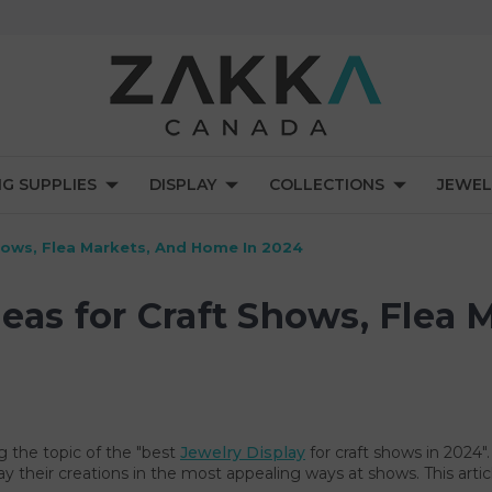
NG SUPPLIES
DISPLAY
COLLECTIONS
JEWEL
Shows, Flea Markets, And Home In 2024
deas for Craft Shows, Flea
g the topic of the "best
Jewelry Display
for craft shows in 2024".
ay their creations in the most appealing ways at shows. This arti