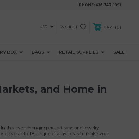
PHONE:
416-743-1991
USD
0
WISHLIST
CART
RY BOX
BAGS
RETAIL SUPPLIES
SALE
 Markets, and Home in
 In this ever-changing era, artisans and jewelry
cle delves into 18 unique display ideas to make your