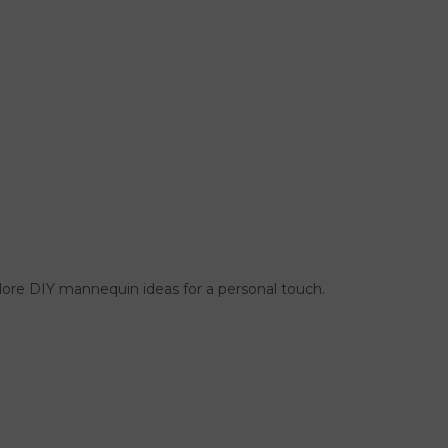
ore DIY mannequin ideas for a personal touch.