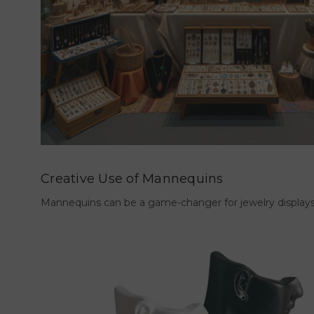
Creative Use of Mannequins
Mannequins can be a game-changer for jewelry displays