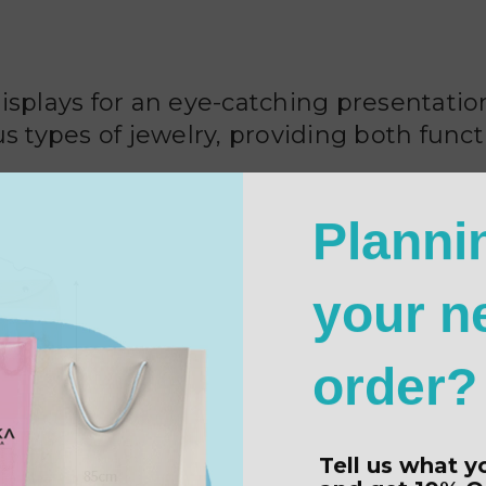
displays for an eye-catching presentat
s types of jewelry, providing both funct
Planni
your n
order?
Tell us what y
and get
10% O