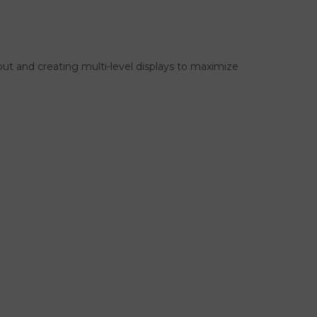
ayout and creating multi-level displays to maximize