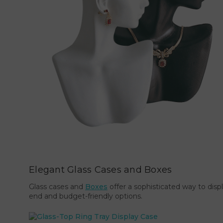
Elegant Glass Cases and Boxes
Glass cases and
Boxes
offer a sophisticated way to disp
end and budget-friendly options.