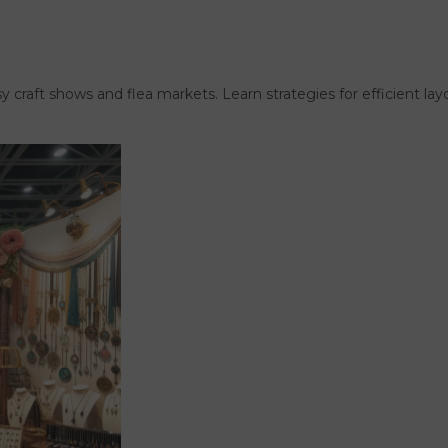
usy craft shows and flea markets. Learn strategies for efficient l