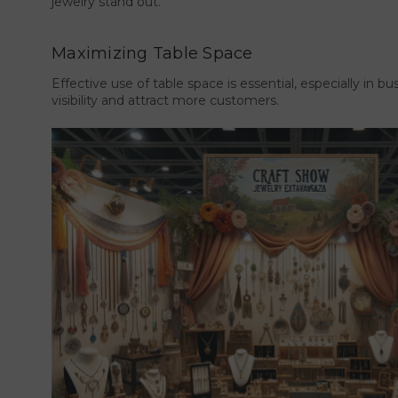
jewelry stand out.
Maximizing Table Space
Effective use of table space is essential, especially in b
visibility and attract more customers.