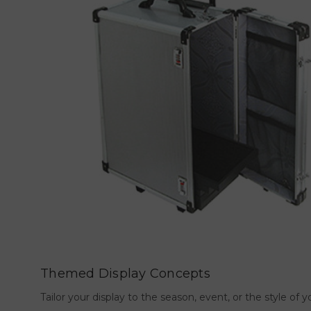
Themed Display Concepts
Tailor your display to the season, event, or the style o