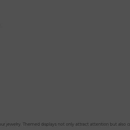
f your jewelry. Themed displays not only attract attention but al